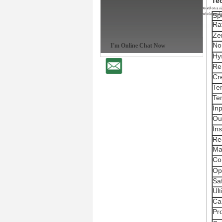
Te
Spe
Ra
Ze
Non
I'm Online Chat Now
Hy
Rep
Cr
Te
Te
In
Ou
Ins
Re
Ma
Co
Op
Sa
Ul
Ca
Pro