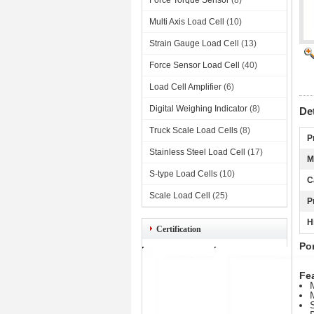
Force Torque Sensor
(8)
Multi Axis Load Cell
(10)
Strain Gauge Load Cell
(13)
Force Sensor Load Cell
(40)
Load Cell Amplifier
(6)
Digital Weighing Indicator
(8)
De
Truck Scale Load Cells
(8)
P
Stainless Steel Load Cell
(17)
M
S-type Load Cells
(10)
C
Scale Load Cell
(25)
P
H
Certification
Po
Fea