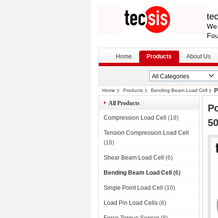
te
We 
Fou
Home
Products
About Us
P
Home
Products
Bending Beam Load Cell
All Products
Po
Compression Load Cell
(18)
5
Tension Compression Load Cell
(18)
Shear Beam Load Cell
(6)
Bending Beam Load Cell
(6)
Single Point Load Cell
(10)
Load Pin Load Cells
(6)