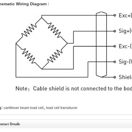
hematic Wiring Diagram :
,
g:
cantilever beam load cell
load cell transducer
ntact Details