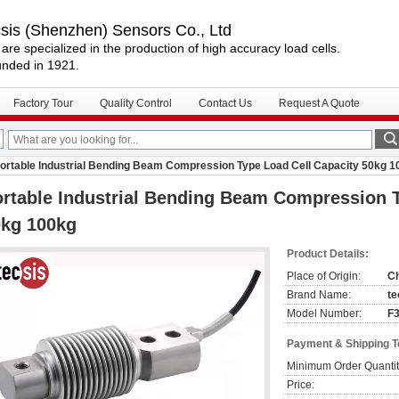
csis (Shenzhen) Sensors Co., Ltd
are specialized in the production of high accuracy load cells.
nded in 1921.
Factory Tour
Quality Control
Contact Us
Request A Quote
ortable Industrial Bending Beam Compression Type Load Cell Capacity 50kg 1
rtable Industrial Bending Beam Compression T
0kg 100kg
Product Details:
Place of Origin:
C
Brand Name:
te
Model Number:
F
Payment & Shipping 
Minimum Order Quantit
Price: