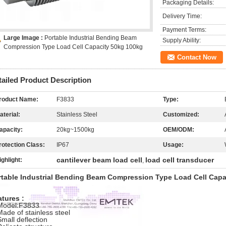
Packaging Details:
Delivery Time:
Payment Terms:
Large Image :
Portable Industrial Bending Beam
Supply Ability:
Compression Type Load Cell Capacity 50kg 100kg
Contact Now
tailed Product Description
roduct Name:
F3833
Type:
aterial:
Stainless Steel
Customized:
apacity:
20kg~1500kg
OEM/ODM:
rotection Class:
IP67
Usage:
cantilever beam load cell
load cell transducer
ighlight:
,
rtable Industrial Bending Beam Compression Type Load Cell Capa
tures :
Model:F3833
Made of stainless steel
Small deflection