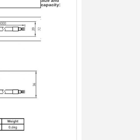
Size and
capacity: