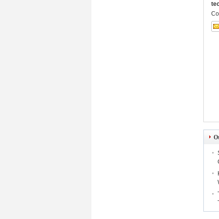
te
Co
O