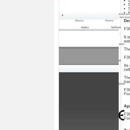
Des
F38
It 
wat
The
F38
Its
cel
The
tra
F38
Foo
App
F38
Foo