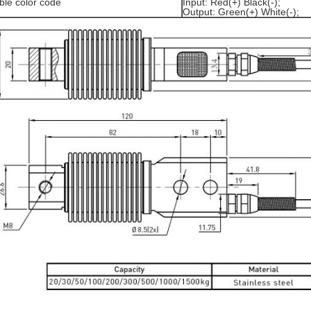
ble color code
Input: Red(+) Black(-);
Output: Green(+) White(-);