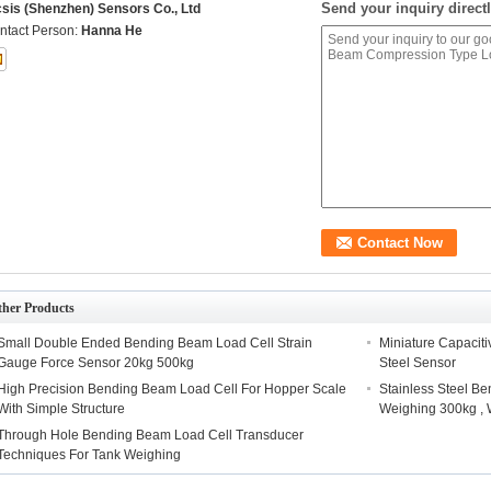
Send your inquiry directl
csis (Shenzhen) Sensors Co., Ltd
ntact Person:
Hanna He
ther Products
Small Double Ended Bending Beam Load Cell Strain
Miniature Capacit
Gauge Force Sensor 20kg 500kg
Steel Sensor
High Precision Bending Beam Load Cell For Hopper Scale
Stainless Steel B
With Simple Structure
Weighing 300kg , 
Through Hole Bending Beam Load Cell Transducer
Techniques For Tank Weighing