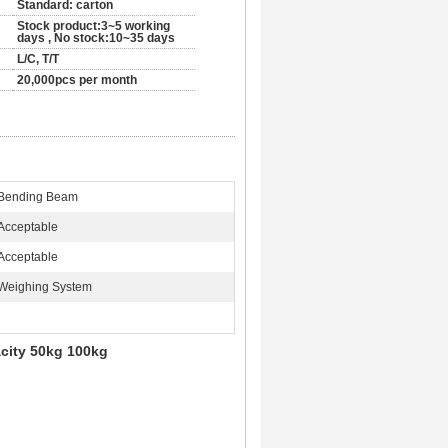
Standard: carton
Stock product:3~5 working
days , No stock:10~35 days
L/C, T/T
20,000pcs per month
Bending Beam
Acceptable
Acceptable
Weighing System
city 50kg 100kg