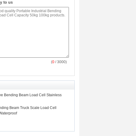
y to us
(
0
/ 3000)
ive Bending Beam Load Cell Stainless
ending Beam Truck Scale Load Cell
Waterproof