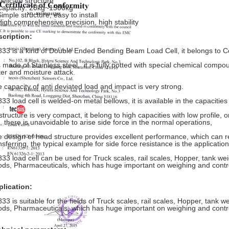
Delicate structure
Capacity: 20kg~1500kg
Simple structure, easy to install
High comprehensive precision, high stability
cription:
33 is a kind of Double Ended Bending Beam Load Cell, it belongs to 
is made of Stainless steel, it is fully potted with special chemical compo
er and moisture attack.
 capacity of anti deviated load and impact is very strong.
33 load cell is welded-on metal bellows, it is available in the capacitie
 structure is very compact, it belong to high capacities with low profile,
l, there is unavoidable to arise side force in the normal operations,
 design of head structure provides excellent performance, which can r
nsferring, the typical example for side force resistance is the applicatio
33 load cell can be used for Truck scales, rail scales, Hopper, tank we
ds, Pharmaceuticals, which has huge important on weighing and contr
lication:
33 is suitable for the fields of Truck scales, rail scales, Hopper, tank 
ds, Pharmaceuticals, which has huge important on weighing and contr