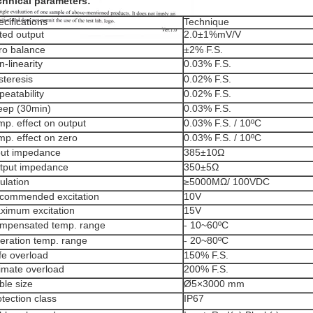
chnical parameters:
cifications
Technique
ted output
2.0±1%mV/V
ro balance
±2% F.S.
-linearity
0.03% F.S.
steresis
0.02% F.S.
eatability
0.02% F.S.
eep (30min)
0.03% F.S.
mp. effect on output
0.03% F.S. / 10ºC
mp. effect on zero
0.03% F.S. / 10ºC
put impedance
385±10Ω
tput impedance
350±5Ω
ulation
≥5000MΩ/ 100VDC
commended excitation
10V
ximum excitation
15V
mpensated temp. range
- 10~60ºC
eration temp. range
- 20~80ºC
fe overload
150% F.S.
timate overload
200% F.S.
ble size
Ø5×3000 mm
tection class
IP67