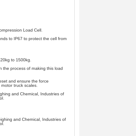
Compression Load Cell.
unds to IP67 to protect the cell from
s 20kg to 1500kg.
 on the process of making this load
eset and ensure the force
n motor truck scales.
ighing and Chemical, Industries of
ol.
weighing and Chemical, Industries of
ol.