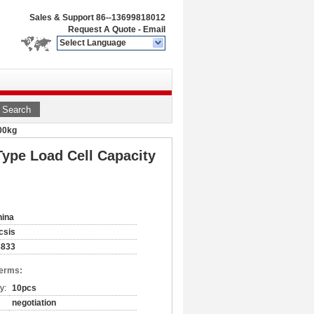
Sales & Support
86--13699818012
Request A Quote
-
Email
Select Language
Search
00kg
ype Load Cell Capacity
hina
csis
3833
Terms:
y:
10pcs
negotiation