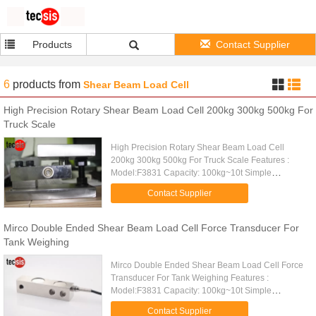
Products
Contact Supplier
6
products
from
Shear Beam Load Cell
High Precision Rotary Shear Beam Load Cell 200kg 300kg 500kg For
Truck Scale
High Precision Rotary Shear Beam Load Cell
200kg 300kg 500kg For Truck Scale Features :
Model:F3831 Capacity: 100kg~10t Simple
structure, easy to install High comprehensive
Contact Supplier
precision, high stability Made of ...
Mirco Double Ended Shear Beam Load Cell Force Transducer For
Tank Weighing
Mirco Double Ended Shear Beam Load Cell Force
Transducer For Tank Weighing Features :
Model:F3831 Capacity: 100kg~10t Simple
structure, easy to install High comprehensive
Contact Supplier