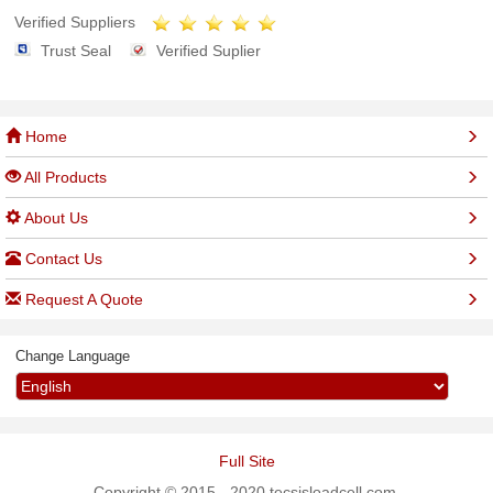
Verified Suppliers
Trust Seal
Verified Suplier
Home
All Products
About Us
Contact Us
Request A Quote
Change Language
Full Site
Copyright © 2015 - 2020 tecsisloadcell.com.