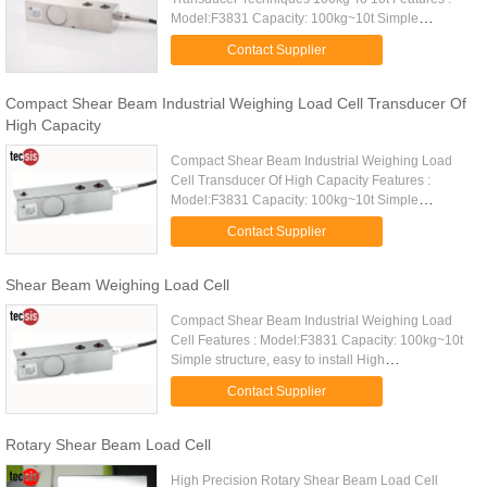
Model:F3831 Capacity: 100kg~10t Simple
structure, easy to install High comprehensive
Contact Supplier
precision, high stability Made of alloy ...
Compact Shear Beam Industrial Weighing Load Cell Transducer Of
High Capacity
Compact Shear Beam Industrial Weighing Load
Cell Transducer Of High Capacity Features :
Model:F3831 Capacity: 100kg~10t Simple
structure, easy to install High comprehensive
Contact Supplier
precision, high stability Made of ...
Shear Beam Weighing Load Cell
Compact Shear Beam Industrial Weighing Load
Cell Features : Model:F3831 Capacity: 100kg~10t
Simple structure, easy to install High
comprehensive precision, high stability Made of
Contact Supplier
alloy steel Small deflection ...
Rotary Shear Beam Load Cell
High Precision Rotary Shear Beam Load Cell