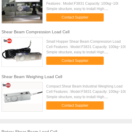
Features : Model:F3831 Capacity: 100kg~10t
Simple structure, easy to install High
comprehensive precision, high stability Made of
Contact Supplier
alloy steel Small deflection Delicate ...
Shear Beam Compression Load Cell
Small Hopper Shear Beam Compression Load
Cell Features : Model:F3831 Capacity: 100kg~10t
Simple structure, easy to install High
comprehensive precision, high stability Made of
Contact Supplier
alloy steel Small deflection ...
Shear Beam Weighing Load Cell
Compact Shear Beam Industrial Weighing Load
Cell Features : Model:F3831 Capacity: 100kg~10t
Simple structure, easy to install High
comprehensive precision, high stability Made of
Contact Supplier
alloy steel Small deflection Delicate structure
Description: F3831 is a kind of Double Ended
Shear Beam Load Cell, it belongs to Compression
Load Cell, it is made of alloy steel, it is fully potted
with special chemical compounds to IP67(≥500kg)
Rotary Shear Beam Load Cell