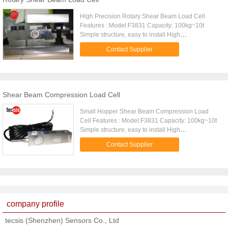
to protect the cell from water and moisture attack,
the
High Precision Rotary Shear Beam Load Cell
Features : Model:F3831 Capacity: 100kg~10t
Simple structure, easy to install High
comprehensive precision, high stability Made of
Contact Supplier
alloy steel Small deflection Delicate structure
Description: F3831 is a kind of Double Ended
Shear Beam Load Cell, it belongs to Compression
Load Cell, it is made of alloy steel, it is fully potted
with special chemical compounds to IP67(≥500kg)
Shear Beam Compression Load Cell
to protect the cell from water and moisture attack,
the
Small Hopper Shear Beam Compression Load
Cell Features : Model:F3831 Capacity: 100kg~10t
Simple structure, easy to install High
comprehensive precision, high stability Made of
Contact Supplier
alloy steel Small deflection Delicate structure
Description: F3831 is a kind of Double Ended
Shear Beam Load Cell, it belongs to Compression
Load Cell, it is made of alloy steel, it is fully potted
with special chemical compounds to IP67(≥500kg)
to protect the cell from water and moisture attack,
company profile
the
tecsis (Shenzhen) Sensors Co., Ltd