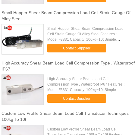
precision, high stability Made of alloy ...
Small Hopper Shear Beam Compression Load Cell Strain Gauge Of
Alloy Steel
Small Hopper Shear Beam Compression Load
Cell Strain Gauge Of Alloy Steel Features :
Model:F3831 Capacity: 100kg~10t Simple
structure, easy to install High comprehensive
Contact Supplier
precision, high stability Made of alloy ...
High Accuracy Shear Beam Load Cell Compression Type , Waterproof
IP67
High Accuracy Shear Beam Load Cell
Compression Type , Waterproof IP67 Features :
Model:F3831 Capacity: 100kg~10t Simple
structure, easy to install High comprehensive
Contact Supplier
precision, high stability Made of alloy ...
Custom Low Profile Shear Beam Load Cell Transducer Techniques
100kg To 10t
Custom Low Profile Shear Beam Load Cell
Transducer Techniques 100kg To 10t Features :