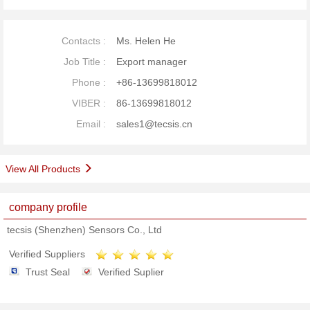
Contacts :
Ms. Helen He
Job Title :
Export manager
Phone :
+86-13699818012
VIBER :
86-13699818012
Email :
sales1@tecsis.cn
View All Products
company profile
tecsis (Shenzhen) Sensors Co., Ltd
Verified Suppliers
Trust Seal
Verified Suplier