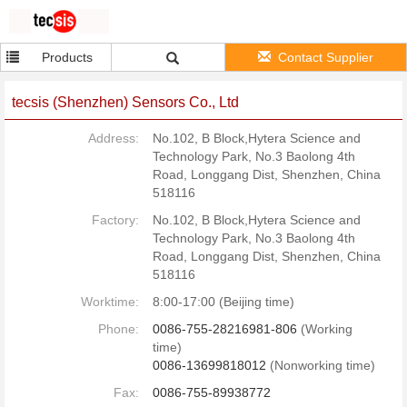
Products
Contact Supplier
tecsis (Shenzhen) Sensors Co., Ltd
Address:
No.102, B Block,Hytera Science and
Technology Park, No.3 Baolong 4th
Road, Longgang Dist, Shenzhen, China
518116
Factory:
No.102, B Block,Hytera Science and
Technology Park, No.3 Baolong 4th
Road, Longgang Dist, Shenzhen, China
518116
Worktime:
8:00-17:00 (Beijing time)
Phone:
0086-755-28216981-806
(Working
time)
0086-13699818012
(Nonworking time)
Fax:
0086-755-89938772